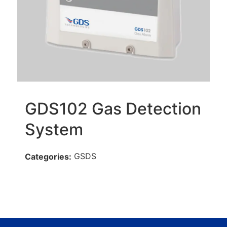
GDS102 Gas Detection
System
GSDS
Categories: