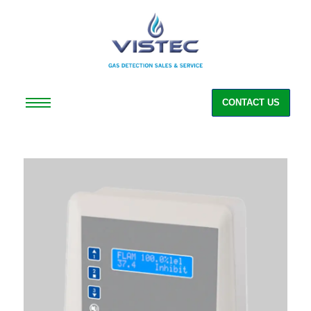
CONTACT US