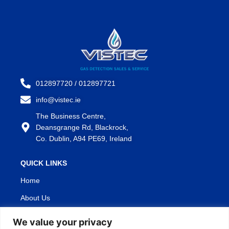
012897720 / 012897721
info@vistec.ie
The Business Centre,
Deansgrange Rd, Blackrock,
Co. Dublin, A94 PE69, Ireland
QUICK LINKS
Home
About Us
Products
We value your privacy